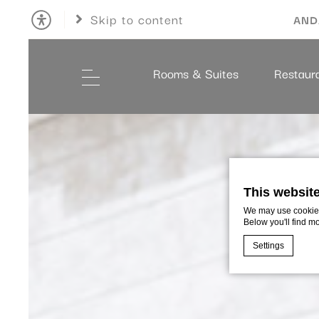
Skip to content
AND
Rooms & Suites
Restaur
This websit
We may use cookies 
Below you'll find m
Settings
Cookie Declaratio
What are c