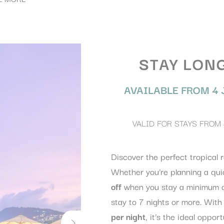
STAY LON
AVAILABLE FROM
4 
VALID FOR STAYS FROM
Discover the perfect tropical r
Whether you’re planning a qui
off
when you stay a minimum o
stay to 7 nights or more. With
per night
, it’s the ideal oppor