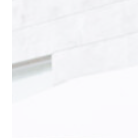
Cookies are litt
cookies or choo
Cookie Policy
Nece
Necessary cooki
or the website 
There are no co
Pref
Preference cook
language.
N
_AccorTracki
_deCookiesCo