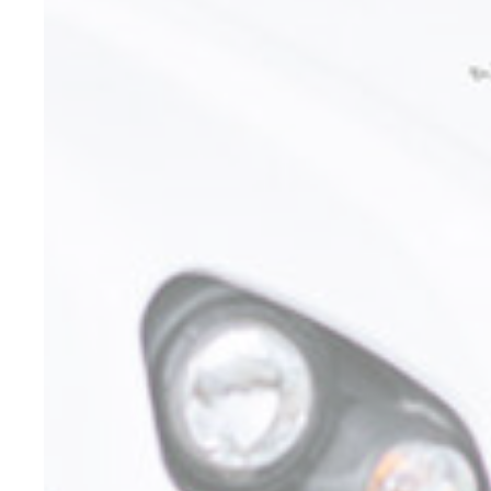
Confirm Sele