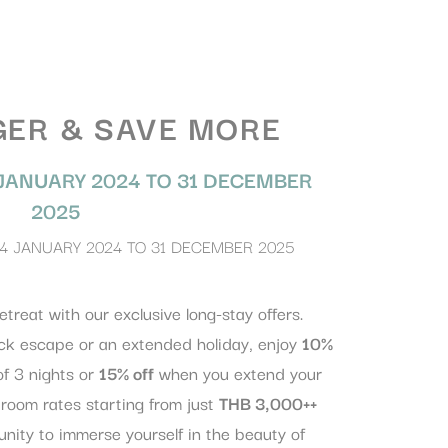
GER & SAVE MORE
JANUARY 2024
TO
31 DECEMBER
2025
4 JANUARY 2024
TO
31 DECEMBER 2025
etreat with our exclusive long-stay offers.
ck escape or an extended holiday, enjoy
10%
f 3 nights or
15% off
when you extend your
 room rates starting from just
THB 3,000++
tunity to immerse yourself in the beauty of