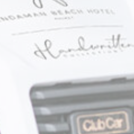
ction
Less details