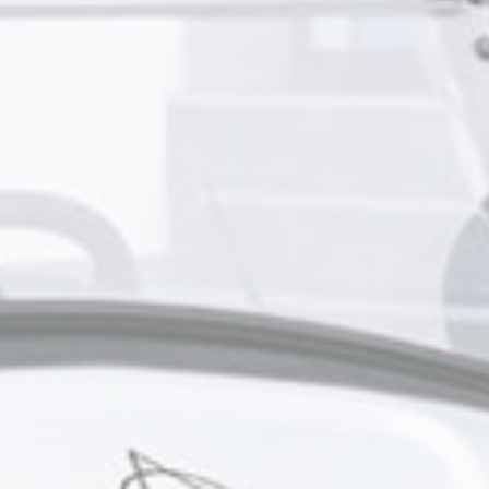
s will be used mainly by third party to create a user profile to track his behaviour 
for marketing purposes.
Provider
Purpose
gle AdSense
Used for experiments with advertisement efficiency across websites
ser data
 for sending user data related to advertising to Google.
Provider
Purpose
gle AdSense
Used for experiments with advertisement efficiency across websites
nalized ads
to third parties for personalized advertising
Provider
Purpose
gle AdSense
Used for experiments with advertisement efficiency across websites