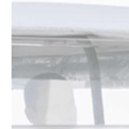
_deCookiesCo
fb_cookie_la
_deCountryR
_deCookiesC
Stati
Cookies of this 
the statistics 
There are no co
Mark