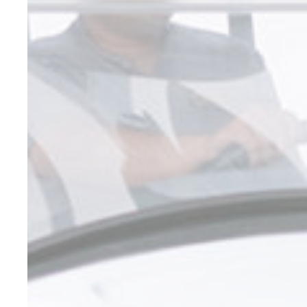
Marketing cookie
across the web 
Name
_gcl_au
Goo
Ads u
Provide consent
Name
_gcl_au
Goo
Perso
Provide consent 
Name
_gcl_au
Goo