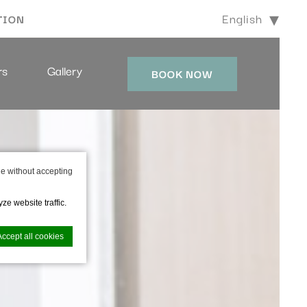
English
TION
rs
Gallery
BOOK NOW
e without accepting
ze website traffic.
Accept all cookies