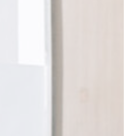
nce. Accept all
vate area logins
 the user
Duration
30 days
the
Session