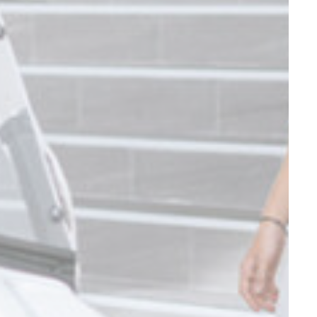
and habits
Duration
90 days
Duration
90 days
Duration
90 days