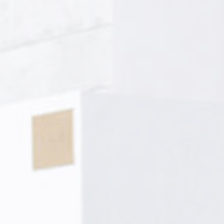
le bits of textual information which are used by the website to enhance user experie
se which categories you want to allow.
ssary
es allow the website to behave properly enabling basic functionalities such as pri
navigation
okies of this kind.
erences
ies allow to save user's preferences for the next visit. For example they could hold
ame
Provider
Purpose
ngDecoratorData
D-EDGE
This cookie is used to store the sourceID and
Accor
MerchantID, needed for the correct functionality of 
Platform
Accor Website plaftorm
nsentID
D-edge
Remember user's consent on Cookies and consent
Cookie
Identifier.
Consent