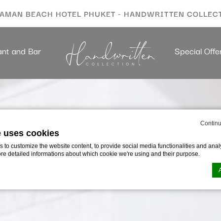
AMAN BEACH HOTEL PHUKET - HANDWRITTEN COLLEC
ant and Bar
Special Offe
Continu
e uses cookies
to customize the website content, to provide social media functionalities and analy
ore detailed informations about which cookie we're using and their purpose.
n by
d-edge Macaron CMP
. Last update: 2023-09-28.
ookies?