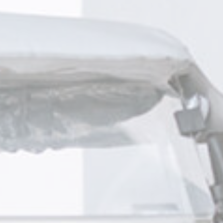
nsentDeleteKey
D-edge
Remember user's consent on Cookies and consent
Cookie
Identifier.
Consent
w_consent
D-edge
Remember user's consent on Cookies and consent
Cookie
Identifier.
Consent
esp
D-edge
Remember user's consent on Cookies and consent
Cookie
Identifier.
Consent
onsent
D-edge
Remember user's consent on Cookies and consent
Cookie
Identifier.
Consent
stics
kind are used to collect user's information about the navigation path with the end g
in an aggregated manner to enhance the website
okies of this kind.
eting and Ads