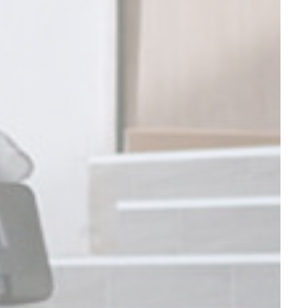
Session
Session
Session
Session
oal to analyze