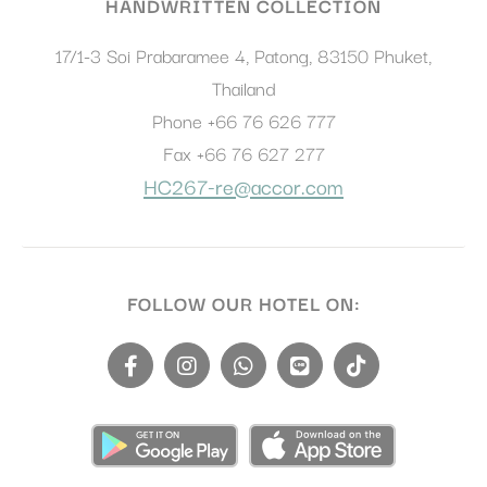
HANDWRITTEN COLLECTION
17/1-3 Soi Prabaramee 4, Patong
,
83150
Phuket
,
Thailand
Phone
+66 76 626 777
Fax
+66 76 627 277
HC267-re@accor.com
FOLLOW OUR HOTEL ON: