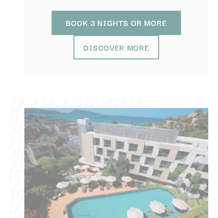
efficiency across
websites
BOOK 3 NIGHTS OR MORE
Confirm Selection
DISCOVER MORE
Less details