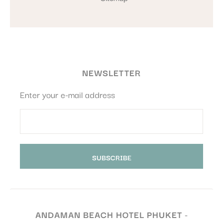
NEWSLETTER
Enter your e-mail address
ANDAMAN BEACH HOTEL PHUKET -