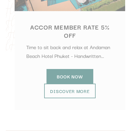
ACCOR MEMBER RATE 5%
OFF
Time to sit back and relax at Andaman
Beach Hotel Phuket - Handwritten…
BOOK NOW
DISCOVER MORE