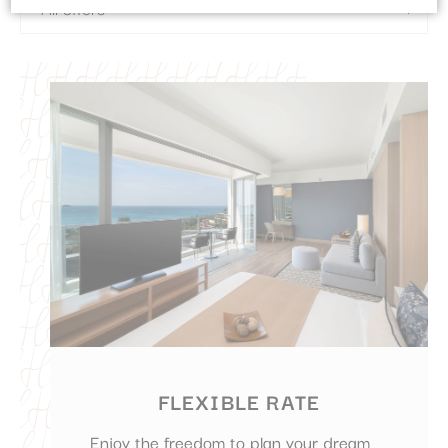
Cookie Declaration by
d-edge Macaron CMP
. Last update: 2023-09-
28.
What are cookies?
Cookies are little bits of textual information which are used
by the website to enhance user experience. Accept all
cookies or choose which categories you want to allow.
Cookie Policy
Necessary
Necessary cookies allow the website to behave properly
enabling basic functionalities such as private area logins or
the website navigation
There are no cookies of this kind.
Preferences
FLEXIBLE RATE
Preference cookies allow to save user's preferences for the
next visit. For example they could hold the user language.
Enjoy the freedom to plan your dream