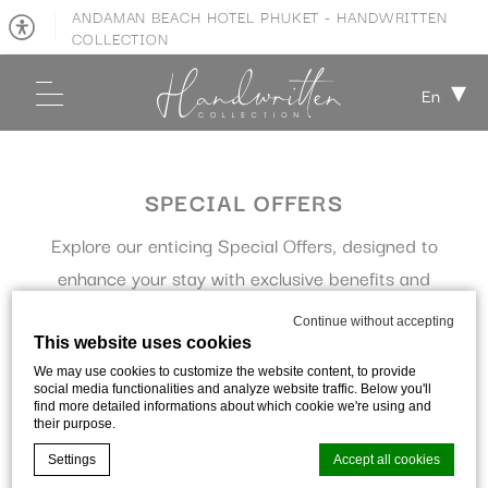
ANDAMAN BEACH HOTEL PHUKET - HANDWRITTEN
COLLECTION
En
SPECIAL OFFERS
Explore our enticing Special Offers, designed to
enhance your stay with exclusive benefits and
exceptional value.
Continue without accepting
This website uses cookies
We may use cookies to customize the website content, to provide
social media functionalities and analyze website traffic. Below you'll
find more detailed informations about which cookie we're using and
their purpose.
Filter offers
Settings
Accept all cookies