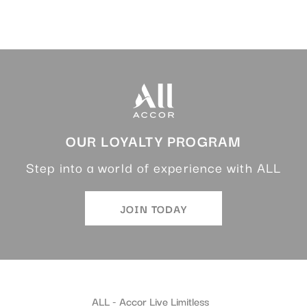
OUR LOYALTY PROGRAM
Step into a world of experience with ALL
JOIN TODAY
ALL - Accor Live Limitless