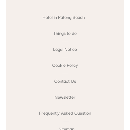
Hotel in Patong Beach
Things to do
Legal Notice
Cookie Policy
Contact Us
Newsletter
Frequently Asked Question
Sitemap