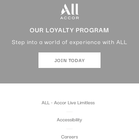
OUR LOYALTY PROGRAM
Step into a world of experience with ALL
JOIN TODAY
ALL - Accor Live Limitless
Accessibility
Careers