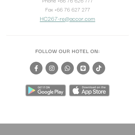
Phone
+66 76 626 777
Fax
+66 76 627 277
HC267-re@accor.com
FOLLOW OUR HOTEL ON: