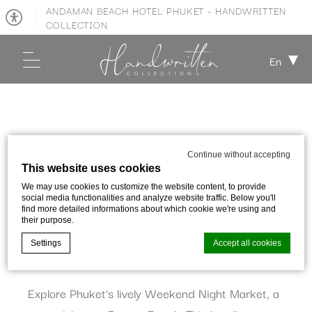
ANDAMAN BEACH HOTEL PHUKET - HANDWRITTEN
COLLECTION
En
PHUKET TOWN WEEKEND NIGHT
MARKET
Continue without accepting
This website uses cookies
We may use cookies to customize the website content, to provide
Published on:
28 March 2022
social media functionalities and analyze website traffic. Below you'll
find more detailed informations about which cookie we're using and
their purpose.
SHARE WITH:
Settings
Accept all cookies
Explore Phuket’s lively Weekend Night Market, a
Cookie Declaration by
d-edge Macaron CMP
. Last update: 2023-09-
28.