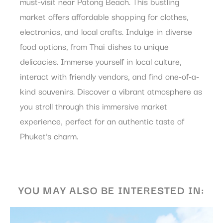
must-visit near Patong Beach. This bustling
What are cookies?
market offers affordable shopping for clothes,
Cookies are little bits of textual information which are used
electronics, and local crafts. Indulge in diverse
by the website to enhance user experience. Accept all
cookies or choose which categories you want to allow.
food options, from Thai dishes to unique
Cookie Policy
delicacies. Immerse yourself in local culture,
interact with friendly vendors, and find one-of-a-
Necessary
kind souvenirs. Discover a vibrant atmosphere as
Necessary cookies allow the website to behave properly
you stroll through this immersive market
enabling basic functionalities such as private area logins or
the website navigation
experience, perfect for an authentic taste of
There are no cookies of this kind.
Phuket’s charm.
Preferences
Preference cookies allow to save user's preferences for the
next visit. For example they could hold the user language.
YOU MAY ALSO BE INTERESTED IN:
Name
Provider
Purpose
Dur
_AccorTrackingDecoratorData
D-
This cookie is used
30 
EDGE
to store the
Accor
sourceID and