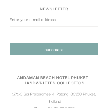
Confirm Selection
Less details
NEWSLETTER
Enter your e-mail address
ANDAMAN BEACH HOTEL PHUKET -
HANDWRITTEN COLLECTION
17/1-3 Soi Prabaramee 4, Patong
,
83150
Phuket
,
Thailand